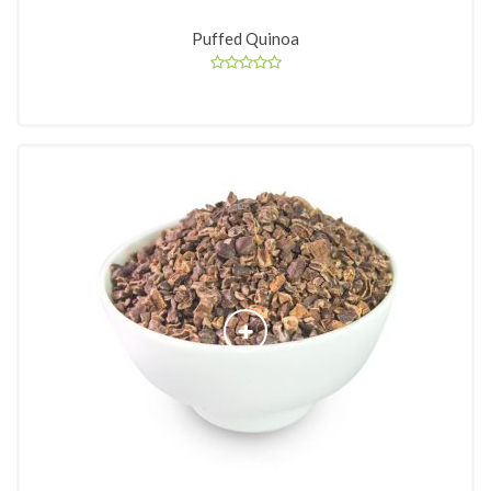
Puffed Quinoa