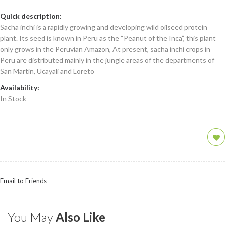
Quick description:
Sacha inchi is a rapidly growing and developing wild oilseed protein
plant. Its seed is known in Peru as the “Peanut of the Inca”, this plant
only grows in the Peruvian Amazon, At present, sacha inchi crops in
Peru are distributed mainly in the jungle areas of the departments of
San Martín, Ucayali and Loreto
Availability:
In Stock
Email to Friends
You May
Also Like