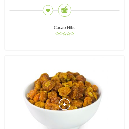
Cacao Nibs