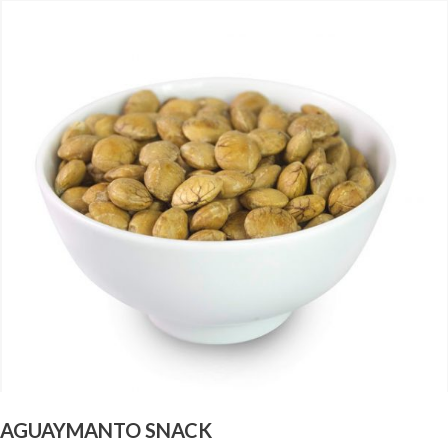
AGUAYMANTO SNACK