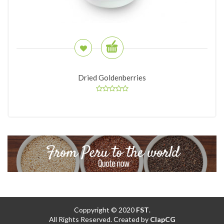
Dried Goldenberries
Coppyright © 2020
FST
.
All Rights Reserved. Created by
ClapCG