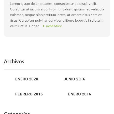
Lorem ipsum dolor sit amet, consectetur adipiscing elit.
Curabitur ut iaculis arcu. Proin tincidunt, ipsum nec vehicula
euismod, neque nibh pretium lorem, at ornare risus sem et
risus. Curabitur pulvinar dui viverra libero lobortis in dictum
velit luctus. Donec
Read More
Archivos
ENERO 2020
JUNIO 2016
FEBRERO 2016
ENERO 2016