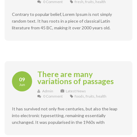
0 Comment
fresh
,
fruits
,
health
Contrary to popular belief, Lorem Ipsum is not simply
random text. It has roots in a piece of classical Latin
literature from 45 BC, making it over 2000 years old.
There are many
09
variations of passages
Jun
Admin
Latest News
0 Comment
foods
,
fruits
,
health
It has survived not only five centuries, but also the leap
into electronic typesetting, remaining essentially
unchanged. It was popularised in the 1960s with