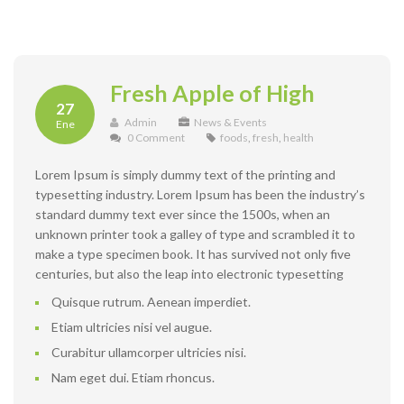
Fresh Apple of High
27
Admin
News & Events
Ene
0 Comment
foods
,
fresh
,
health
Lorem Ipsum is simply dummy text of the printing and
typesetting industry. Lorem Ipsum has been the industry’s
standard dummy text ever since the 1500s, when an
unknown printer took a galley of type and scrambled it to
make a type specimen book. It has survived not only five
centuries, but also the leap into electronic typesetting
Quisque rutrum. Aenean imperdiet.
Etiam ultricies nisi vel augue.
Curabitur ullamcorper ultricies nisi.
Nam eget dui. Etiam rhoncus.