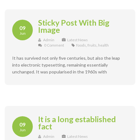
Sticky Post With Big
09
Image
Jun
Admin
Latest News
0 Comment
foods
,
fruits
,
health
It has survived not only five centuries, but also the leap
into electronic typesetting, remaining essentially
unchanged. It was popularised in the 1960s with
It is a long established
09
fact
Jun
Admin
Latest News