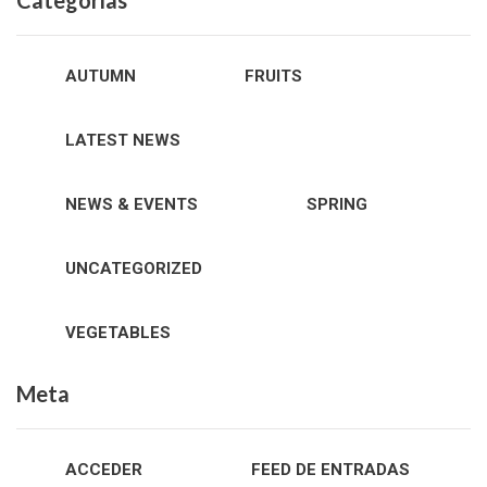
Categorías
AUTUMN
FRUITS
LATEST NEWS
NEWS & EVENTS
SPRING
UNCATEGORIZED
VEGETABLES
Meta
ACCEDER
FEED DE ENTRADAS