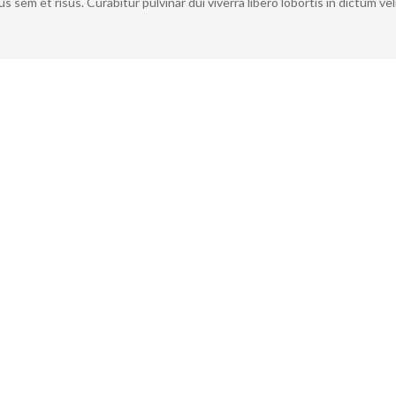
 sem et risus. Curabitur pulvinar dui viverra libero lobortis in dictum vel