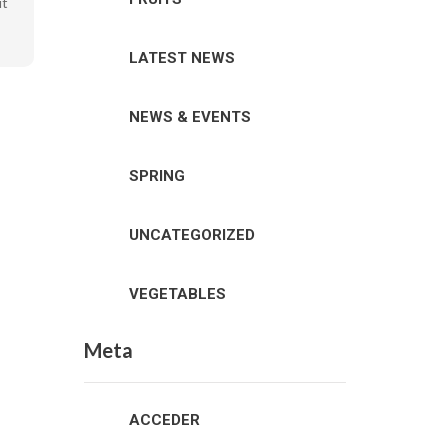
it
LATEST NEWS
NEWS & EVENTS
SPRING
UNCATEGORIZED
VEGETABLES
Meta
ACCEDER