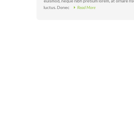
euismod, neque nibh pretium lorem, at ornare risus
luctus. Donec
Read More