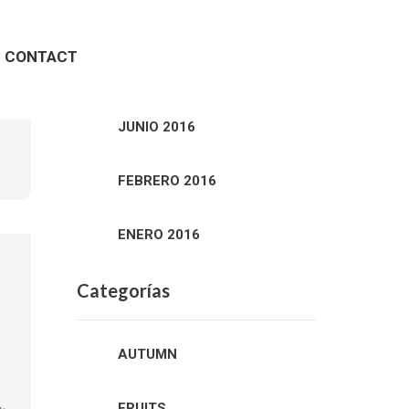
Archivos
CONTACT
ENERO 2020
JUNIO 2016
FEBRERO 2016
ENERO 2016
Categorías
AUTUMN
FRUITS