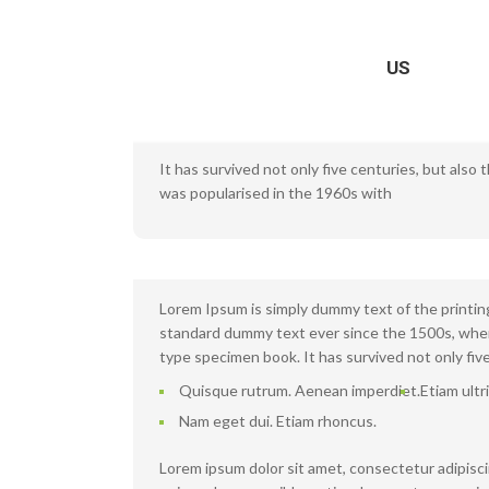
It has survived not only five centuries, but also
was popularised in the 1960s with
There are many var
US
09
Admin
Latest News
0 
Jun
It has survived not only five centuries, but also
was popularised in the 1960s with
Fresh Apple of Hig
27
Admin
News & Events
Ene
Lorem Ipsum is simply dummy text of the printin
standard dummy text ever since the 1500s, when 
type specimen book. It has survived not only five
Quisque rutrum. Aenean imperdiet.
Etiam ultr
Nam eget dui. Etiam rhoncus.
Lorem ipsum dolor sit amet, consectetur adipiscing