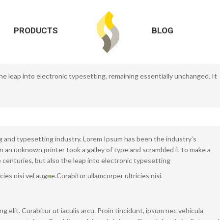
 the leap into electronic typesetting, remaining essentially unchanged. It
iations of passages
PRODUCTS
BLOG
Comment
foods
,
fruits
,
health
 the leap into electronic typesetting, remaining essentially unchanged. It
h
0 Comment
foods
,
fresh
,
health
g and typesetting industry. Lorem Ipsum has been the industry’s
an unknown printer took a galley of type and scrambled it to make a
 centuries, but also the leap into electronic typesetting
icies nisi vel augue.
Curabitur ullamcorper ultricies nisi.
 elit. Curabitur ut iaculis arcu. Proin tincidunt, ipsum nec vehicula