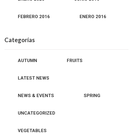
FEBRERO 2016
ENERO 2016
Categorías
AUTUMN
FRUITS
LATEST NEWS
NEWS & EVENTS
SPRING
UNCATEGORIZED
VEGETABLES