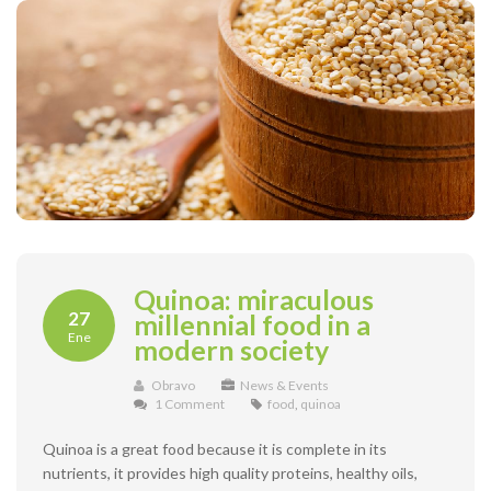
Quinoa: miraculous
27
millennial food in a
Ene
modern society
Obravo
News & Events
1 Comment
food
,
quinoa
Quinoa is a great food because it is complete in its
nutrients, it provides high quality proteins, healthy oils,