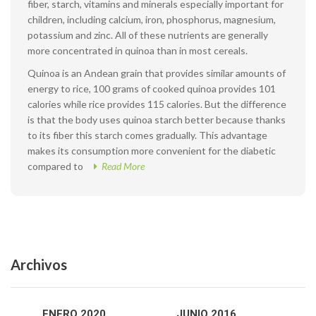
fiber, starch, vitamins and minerals especially important for
children, including calcium, iron, phosphorus, magnesium,
potassium and zinc. All of these nutrients are generally
more concentrated in quinoa than in most cereals.
Quinoa is an Andean grain that provides similar amounts of
energy to rice, 100 grams of cooked quinoa provides 101
calories while rice provides 115 calories. But the difference
is that the body uses quinoa starch better because thanks
to its fiber this starch comes gradually. This advantage
makes its consumption more convenient for the diabetic
compared to
Read More
Archivos
ENERO 2020
JUNIO 2016