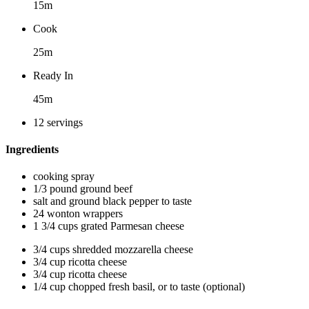
15m
Cook
25m
Ready In
45m
12 servings
Ingredients
cooking spray
1/3 pound ground beef
salt and ground black pepper to taste
24 wonton wrappers
1 3/4 cups grated Parmesan cheese
3/4 cups shredded mozzarella cheese
3/4 cup ricotta cheese
3/4 cup ricotta cheese
1/4 cup chopped fresh basil, or to taste (optional)