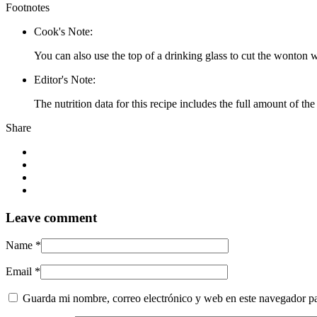
Footnotes
Cook's Note:
You can also use the top of a drinking glass to cut the wonton w
Editor's Note:
The nutrition data for this recipe includes the full amount of
Share
Leave
comment
Name *
Email *
Guarda mi nombre, correo electrónico y web en este navegador p