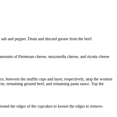
 salt and pepper. Drain and discard grease from the beef.
 amounts of Parmesan cheese, mozzarella cheese, and ricotta cheese
ce, between the muffin cups and layer, respectively, atop the wonton
ese, remaining ground beef, and remaining pasta sauce. Top the
around the edges of the cupcakes to loosen the edges to remove.