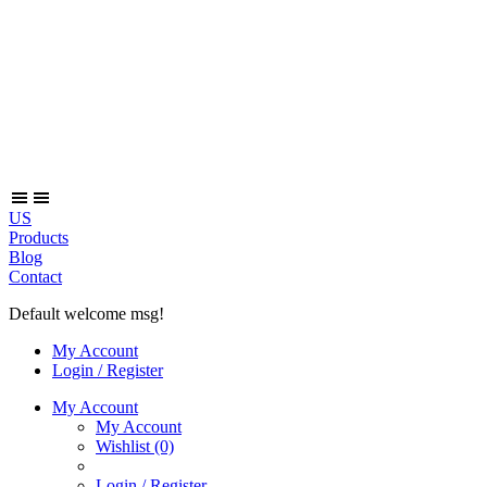
US
Products
Blog
Contact
Default welcome msg!
My Account
Login / Register
My Account
My Account
Wishlist
(0)
Login / Register