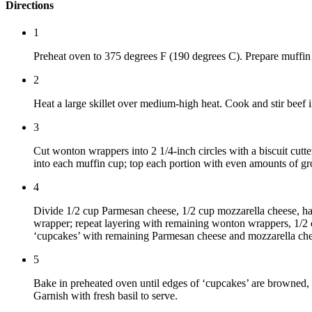
Directions
1
Preheat oven to 375 degrees F (190 degrees C). Prepare muffin
2
Heat a large skillet over medium-high heat. Cook and stir beef i
3
Cut wonton wrappers into 2 1/4-inch circles with a biscuit cut
into each muffin cup; top each portion with even amounts of gr
4
Divide 1/2 cup Parmesan cheese, 1/2 cup mozzarella cheese, half
wrapper; repeat layering with remaining wonton wrappers, 1/2 
‘cupcakes’ with remaining Parmesan cheese and mozzarella che
5
Bake in preheated oven until edges of ‘cupcakes’ are browned, 1
Garnish with fresh basil to serve.