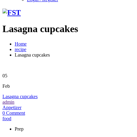
Lasagna cupcakes
Home
recipe
Lasagna cupcakes
05
Feb
Lasagna cupcakes
admin
Appetizer
0 Comment
food
Prep