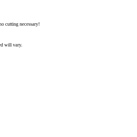
no cutting necessary!
d will vary.