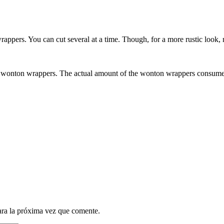
rappers. You can cut several at a time. Though, for a more rustic look, 
 the wonton wrappers. The actual amount of the wonton wrappers consume
ara la próxima vez que comente.