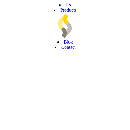
Us
Products
Blog
Contact