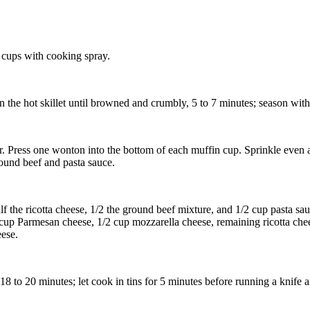
 cups with cooking spray.
n the hot skillet until browned and crumbly, 5 to 7 minutes; season with
ter. Press one wonton into the bottom of each muffin cup. Sprinkle even
ound beef and pasta sauce.
 the ricotta cheese, 1/2 the ground beef mixture, and 1/2 cup pasta sau
cup Parmesan cheese, 1/2 cup mozzarella cheese, remaining ricotta che
ese.
8 to 20 minutes; let cook in tins for 5 minutes before running a knife 