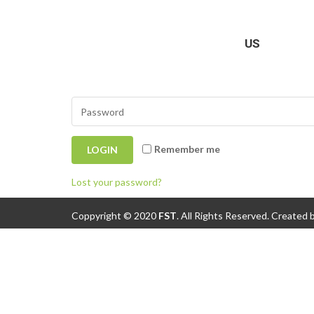
Login
US
Remember me
Lost your password?
Coppyright © 2020
FST
.
All Rights Reserved. Created 