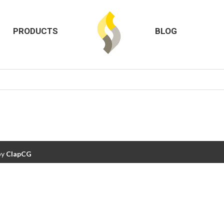
PRODUCTS
BLOG
by
ClapCG