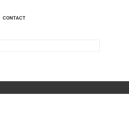
CONTACT