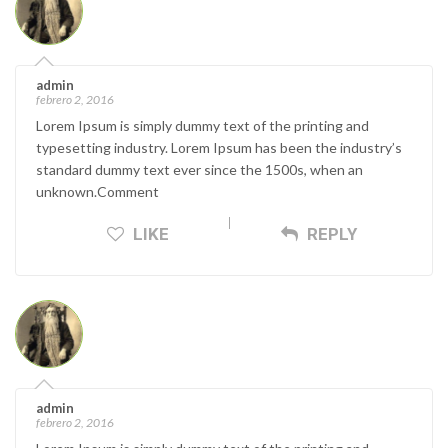
admin
febrero 2, 2016
Lorem Ipsum is simply dummy text of the printing and
typesetting industry. Lorem Ipsum has been the industry’s
standard dummy text ever since the 1500s, when an
unknown.Comment
LIKE
REPLY
admin
febrero 2, 2016