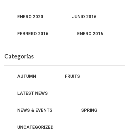
ENERO 2020
JUNIO 2016
FEBRERO 2016
ENERO 2016
Categorías
AUTUMN
FRUITS
LATEST NEWS
NEWS & EVENTS
SPRING
UNCATEGORIZED