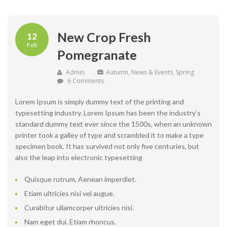
New Crop Fresh
12
Feb
Pomegranate
Admin
Autumn
,
News & Events
,
Spring
6 Comments
Lorem Ipsum is simply dummy text of the printing and
typesetting industry. Lorem Ipsum has been the industry’s
standard dummy text ever since the 1500s, when an unknown
printer took a galley of type and scrambled it to make a type
specimen book. It has survived not only five centuries, but
also the leap into electronic typesetting
Quisque rutrum. Aenean imperdiet.
Etiam ultricies nisi vel augue.
Curabitur ullamcorper ultricies nisi.
Nam eget dui. Etiam rhoncus.