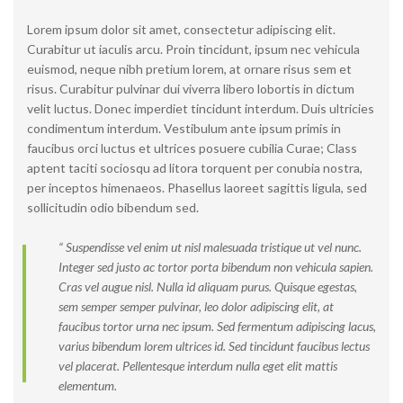
Lorem ipsum dolor sit amet, consectetur adipiscing elit.
Curabitur ut iaculis arcu. Proin tincidunt, ipsum nec vehicula
euismod, neque nibh pretium lorem, at ornare risus sem et
risus. Curabitur pulvinar dui viverra libero lobortis in dictum
velit luctus. Donec imperdiet tincidunt interdum. Duis ultricies
condimentum interdum. Vestibulum ante ipsum primis in
faucibus orci luctus et ultrices posuere cubilia Curae; Class
aptent taciti sociosqu ad litora torquent per conubia nostra,
per inceptos himenaeos. Phasellus laoreet sagittis ligula, sed
sollicitudin odio bibendum sed.
“ Suspendisse vel enim ut nisl malesuada tristique ut vel nunc.
Integer sed justo ac tortor porta bibendum non vehicula sapien.
Cras vel augue nisl. Nulla id aliquam purus. Quisque egestas,
sem semper semper pulvinar, leo dolor adipiscing elit, at
faucibus tortor urna nec ipsum. Sed fermentum adipiscing lacus,
varius bibendum lorem ultrices id. Sed tincidunt faucibus lectus
vel placerat. Pellentesque interdum nulla eget elit mattis
elementum.