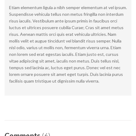
Etiam elementum ligula a nibh semper elementum at vel ipsum.
Suspendisse vehicula tellus non metus fringilla non interdum
risus iaculis. Vestibulum ante ipsum primis in faucibus orci
luctus et ultrices posuere cubilia Curae; Cras sit amet metus
risus. Aenean mattis orci quis erat vehicula ultricies. Nam
mollis velit et augue tincidunt vel blandit risus semper. Nulla
nisl odio, varius ut mollis non, fermentum viverra urna. Etiam
non lorem sed erat egestas iaculis. Etiam justo est, cursus
vitae adipiscing sit amet, iaculis non metus. Duis tellus nisl,
tempus sed lacinia ac, luctus eget purus. Donec vel est nec
lorem ornare posuere sit amet eget turpis. Duis lacinia purus
facilisis quam tristique ut dignissim nulla viverra.
Comments
(6)