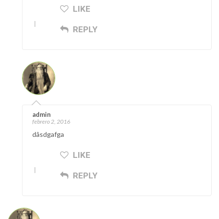
LIKE
REPLY
admin
febrero 2, 2016
dâsdgafga
LIKE
REPLY