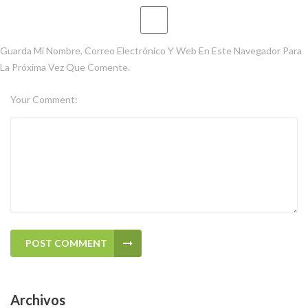
Guarda Mi Nombre, Correo Electrónico Y Web En Este Navegador Para
La Próxima Vez Que Comente.
Your Comment:
POST COMMENT
Archivos