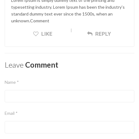
Lorem Ipsum is simply dummy text of the printing and
typesetting industry. Lorem Ipsum has been the industry’s
standard dummy text ever since the 1500s, when an
unknown.Comment
LIKE
REPLY
Leave
Comment
Name *
Email *