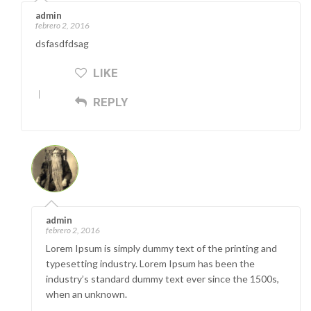
admin
febrero 2, 2016
dsfasdfdsag
LIKE
REPLY
admin
febrero 2, 2016
Lorem Ipsum is simply dummy text of the printing and
typesetting industry. Lorem Ipsum has been the
industry’s standard dummy text ever since the 1500s,
when an unknown.