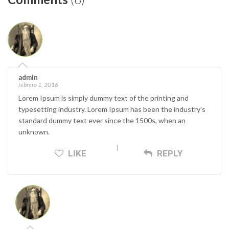
admin
febrero 1, 2016
Lorem Ipsum is simply dummy text of the printing and
typesetting industry. Lorem Ipsum has been the industry’s
standard dummy text ever since the 1500s, when an
unknown.
LIKE
REPLY